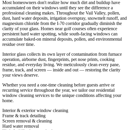
Most homeowners don't realize how much dirt and buildup have
accumulated on their windows until they see the difference a
professional cleaning makes. Throughout the Vail Valley, pollen,
dust, hard water deposits, irrigation overspray, snowmelt runoff, and
magnesium chloride from the I-70 corridor gradually diminish the
clarity of your glass. Homes near golf courses often experience
persistent hard water spotting, while south-facing windows can
accumulate baked-on mineral deposits, pollen, and environmental
residue over time.
Interior glass collects its own layer of contamination from furnace
operation, airborne dust, fingerprints, pet nose prints, cooking
residue, and everyday living. We meticulously clean every pane,
frame, track, and screen — inside and out — restoring the clarity
your views deserve.
Whether you need a one-time cleaning before guests arrive or
recurring service throughout the year, we tailor our residential
window cleaning services to the unique conditions affecting your
home.
Interior & exterior window cleaning
Frame & track detailing
Screen removal & cleaning
Hard water removal