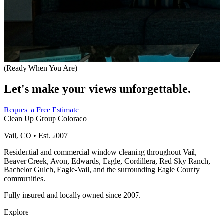
(Ready When You Are)
Let's make your views unforgettable.
Request a Free Estimate
Clean Up Group Colorado
Vail, CO • Est. 2007
Residential and commercial window cleaning throughout Vail,
Beaver Creek, Avon, Edwards, Eagle, Cordillera, Red Sky Ranch,
Bachelor Gulch, Eagle-Vail, and the surrounding Eagle County
communities.
Fully insured and locally owned since 2007.
Explore