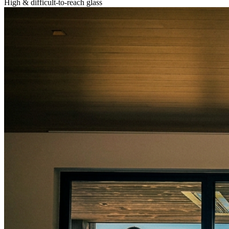
High & difficult-to-reach glass