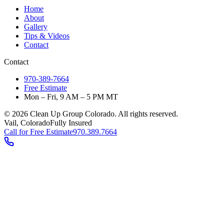
Home
About
Gallery
Tips & Videos
Contact
Contact
970-389-7664
Free Estimate
Mon – Fri, 9 AM – 5 PM MT
©
2026
Clean Up Group Colorado. All rights reserved.
Vail, Colorado
Fully Insured
Call for Free Estimate
970.389.7664