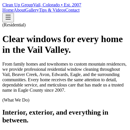
Clean Up Group
Vail, Colorado • Est. 2007
Home
About
Gallery
Tips & Videos
Contact
(
Residential
)
Clear windows for every home
in the Vail Valley.
From family homes and townhomes to custom mountain residences,
we provide professional residential window cleaning throughout
Vail, Beaver Creek, Avon, Edwards, Eagle, and the surrounding
communities. Every home receives the same attention to detail,
dependable service, and meticulous care that has made us a trusted
name in Eagle County since 2007.
(What We Do)
Interior, exterior, and everything in
between.